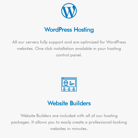
WordPress Hosting
All our servers fully support and are optimized for WordPress
websites. One click installation available in your hosting
control panel.
Website Builders
Website Builders are included with all of our hosting
packages. It allows you to easily create a professional-looking
websites in minutes.