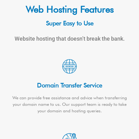
Web Hosting Features
Super Easy to Use
Website hosting that doesn’t break the bank.
Domain Transfer Service
We can provide free assistance and advice when transferring
your domain name to us. Our support team is ready to take
your domain and hosting queries.