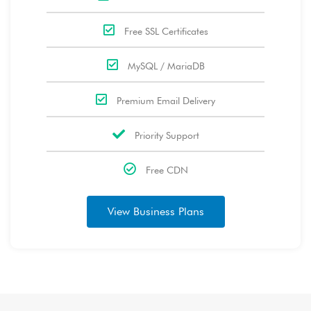
Free SSL Certificates
MySQL / MariaDB
Premium Email Delivery
Priority Support
Free CDN
View Business Plans