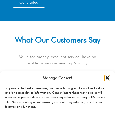
Get Started
What Our Customers Say
Value for money. excellent service. have no
problems recommending Nivacity.
Douglas Nhunzvi
Manage Consent
Web Developer
To provide the best experiences, we use technologies like cookies to store
and/or access device information. Consenting to these technologies will
allow us to process data such as browsing behavior or unique IDs on this
site. Not consenting or withdrawing consent, may adversely affect certain
features and functions.