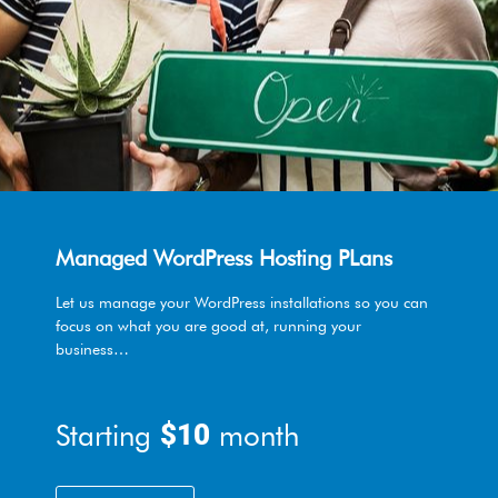
Managed WordPress Hosting PLans
Let us manage your WordPress installations so you can
focus on what you are good at, running your
business…
Starting
$10
month