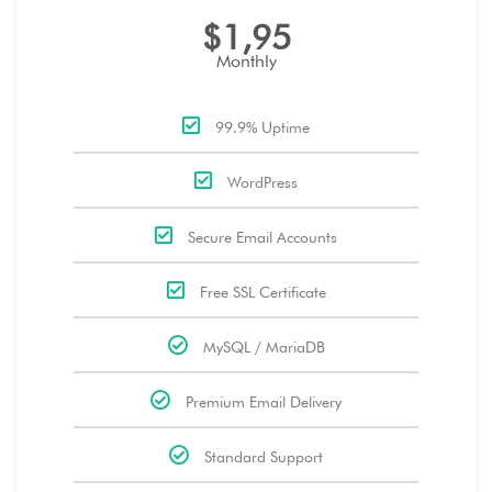
$1,95
Monthly
99.9% Uptime
WordPress
Secure Email Accounts
Free SSL Certificate
MySQL / MariaDB
Premium Email Delivery
Standard Support