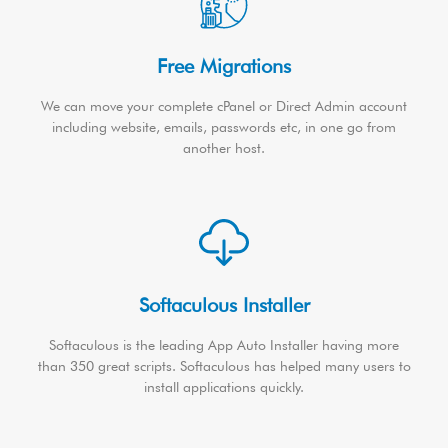
Free Migrations
We can move your complete cPanel or Direct Admin account
including website, emails, passwords etc, in one go from
another host.
Softaculous Installer
Softaculous is the leading App Auto Installer having more
than 350 great scripts. Softaculous has helped many users to
install applications quickly.