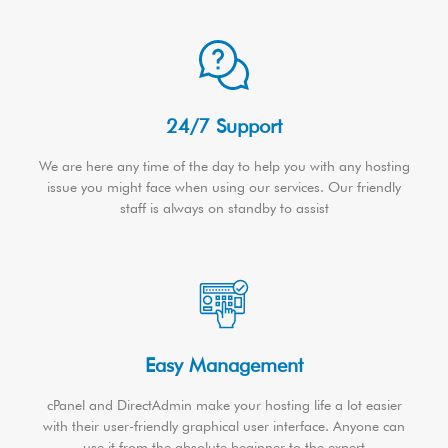
24/7 Support
We are here any time of the day to help you with any hosting
issue you might face when using our services. Our friendly
staff is always on standby to assist
Easy Management
cPanel and DirectAdmin make your hosting life a lot easier
with their user-friendly graphical user interface. Anyone can
use it from the absolute beginner to the expert