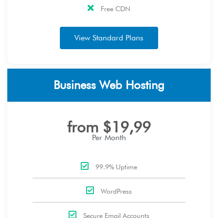
Free CDN
View Standard Plans
Business Web Hosting
from $19,99
Per Month
99.9% Uptime
WordPress
Secure Email Accounts