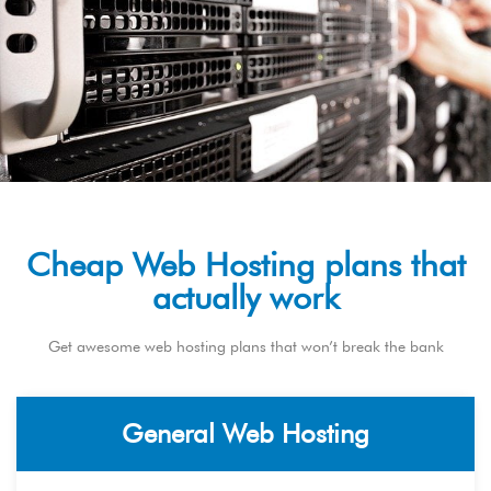
Cheap Web Hosting plans that
actually work
Get awesome web hosting plans that won’t break the bank
General Web Hosting