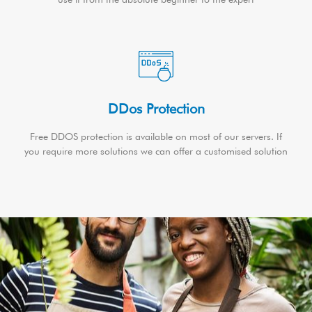
DDos Protection
Free DDOS protection is available on most of our servers. If
you require more solutions we can offer a customised solution