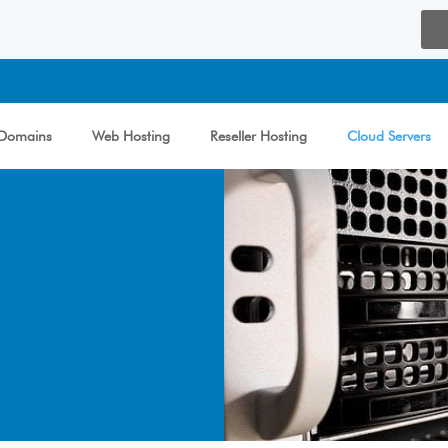
Domains
Web Hosting
Reseller Hosting
Cloud Servers