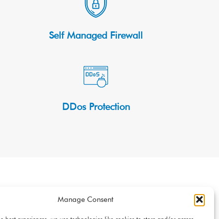
Self Managed Firewall
DDos Protection
t
Manage Consent
loud Servers with an average time of 20 minutes. Make
he best experiences, we use technologies like cookies to store and/or access