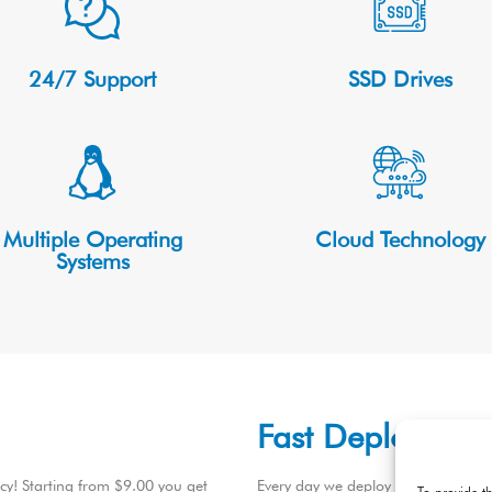
24/7 Support
SSD Drives
Multiple Operating
Cloud Technology
Systems
Fast Deploymen
ncy! Starting from $9.00 you get
Every day we deploy hundreds of C
To provide t