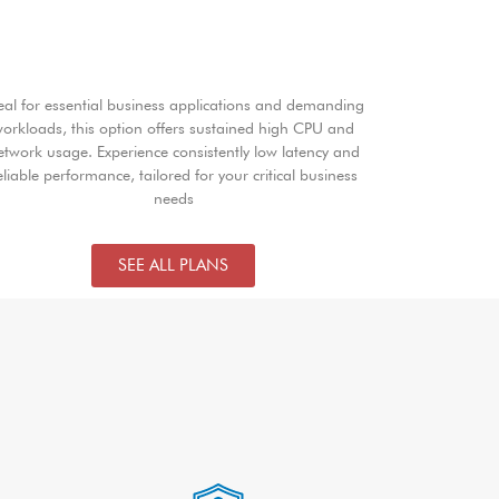
eal for essential business applications and demanding
orkloads, this option offers sustained high CPU and
etwork usage. Experience consistently low latency and
eliable performance, tailored for your critical business
needs
SEE ALL PLANS