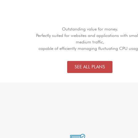
Outstanding value for money.
Perfectly suited for websites and applications with smal
medium traffic,
capable of efficiently managing fluctuating CPU usag
SEE ALL PLANS