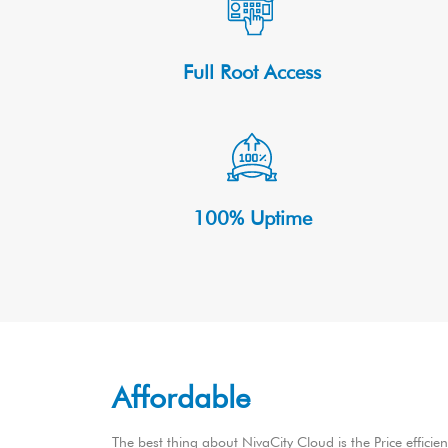
Full Root Access
100% Uptime
Affordable
The best thing about NivaCity Cloud is the Price efficie