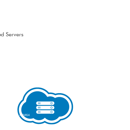
ud Servers