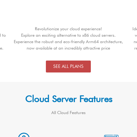
Revolutionize your cloud experience!
Id
l to
Explore an exciting alternative to x86 cloud servers.
w
Experience the robust and eco-friendly Arm64 architecture,
n
e.
now available at an incredibly attractive price
r
SEE ALL PLANS
Cloud Server Features
All Cloud Features