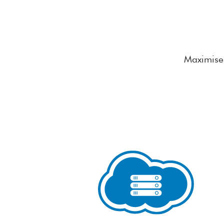
Maximise 