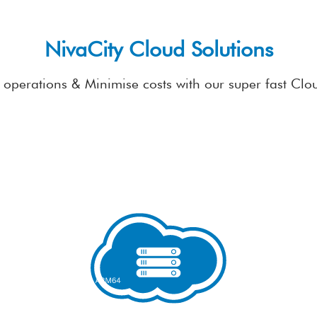
NivaCity Cloud Solutions
operations & Minimise costs with our super fast Clo