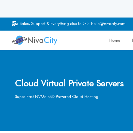
Sales, Support & Everything else to >>
hello@nivacity.com
Home
Cloud Virtual Private Servers
Super Fast NVMe SSD Powered Cloud Hosting