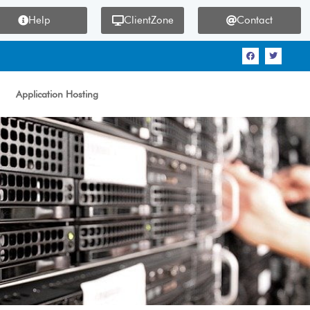
Help
ClientZone
Contact
Application Hosting